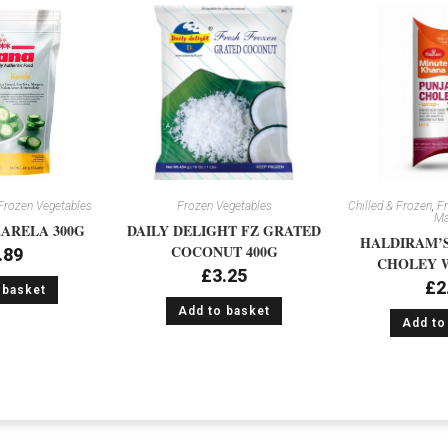
Frozen Vegetables
Frozen Vegetables
Chilled & Frozen
,
Fr
Ma
ARELA 300G
DAILY DELIGHT FZ GRATED
HALDIRAM’S
COCONUT 400G
.89
CHOLEY W
£
3.25
£
2
 basket
Add to basket
Add to