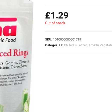
£
1.29
Out of stock
SKU:
1010000000001719
Categories:
Chilled & Frozen
,
Frozen Vegetab