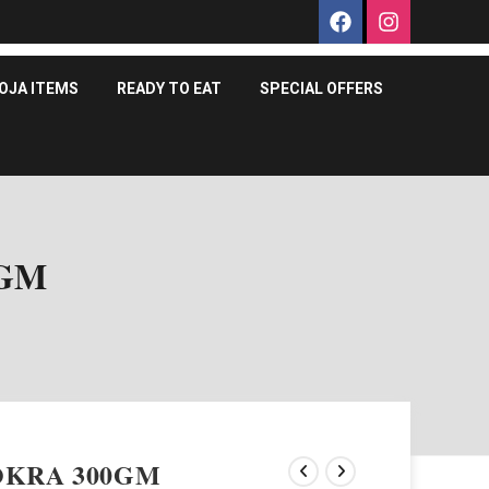
OJA ITEMS
READY TO EAT
SPECIAL OFFERS
0GM
OKRA 300GM