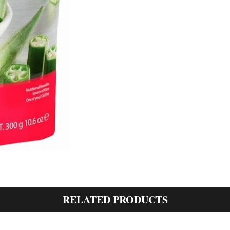
RELATED PRODUCTS