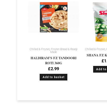
Chilled & Frozen
,
Frozen Bread & Ready
Chilled & Frozen
,
Made
SHANA FZ K
HALDIRAM’S FZ TANDOORI
£
1
ROTI 360G
£
2.99
Add to
Add to basket