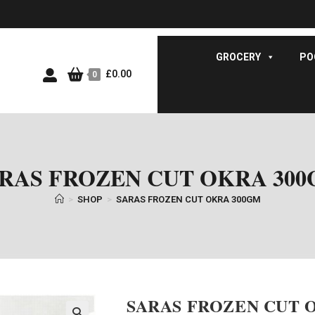
GROCERY
PO
£
0.00
0
RAS FROZEN CUT OKRA 30
>
SHOP
>
SARAS FROZEN CUT OKRA 300GM
SARAS FROZEN CUT 