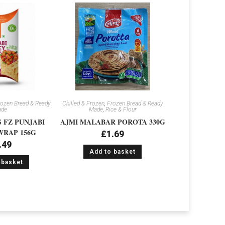
ozen Bread & Ready
Chilled & Frozen
,
Frozen Bread & Ready
de
Made
,
Rice & Flour
 FZ PUNJABI
AJMI MALABAR POROTA 330G
RAP 156G
£
1.69
.49
Add to basket
 basket