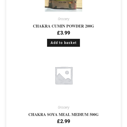
Grocery
CHAKRA CUMIN POWDER 200G
£
3.99
Add to basket
Grocery
CHAKRA SOYA MEAL MEDIUM 500G
£
2.99