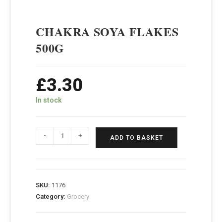
CHAKRA SOYA FLAKES
500G
£
3.30
In stock
-
+
ADD TO BASKET
SKU:
1176
Category:
Grocery