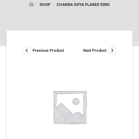
>
SHOP
>
CHAKRA SOYA FLAKES 500G
Previous Product
Next Product