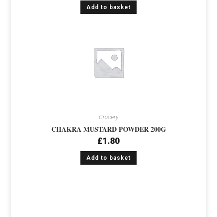
Add to basket
Grocery
CHAKRA MUSTARD POWDER 200G
£
1.80
Add to basket