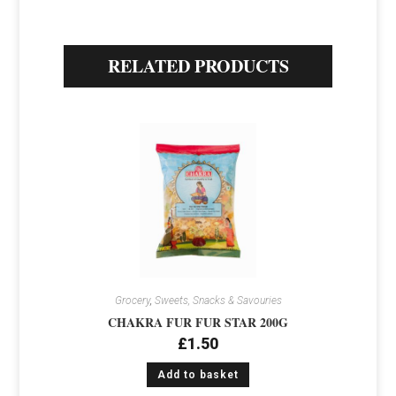
RELATED PRODUCTS
Grocery
,
Sweets, Snacks & Savouries
CHAKRA FUR FUR STAR 200G
£
1.50
Add to basket