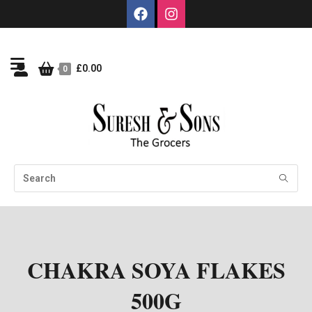
£
0.00
0
CHAKRA SOYA FLAKES
500G