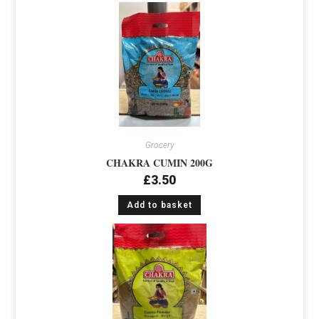
Grocery
CHAKRA CUMIN 200G
£
3.50
Add to basket