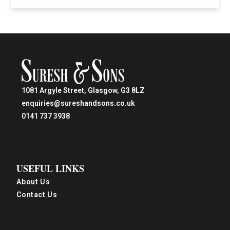
1081 Argyle Street, Glasgow, G3 8LZ
enquiries@sureshandsons.co.uk
0141 737 3938
USEFUL LINKS
About Us
Contact Us