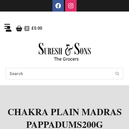
£
0.00
0
CHAKRA PLAIN MADRAS
PAPPADUMS200G