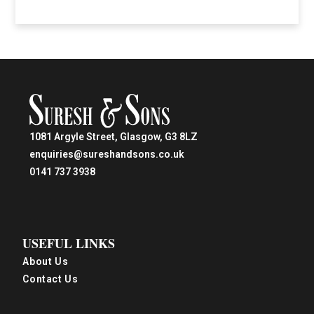
1081 Argyle Street, Glasgow, G3 8LZ
enquiries@sureshandsons.co.uk
0141 737 3938
USEFUL LINKS
About Us
Contact Us