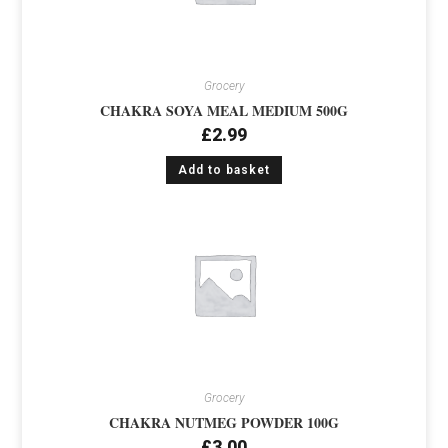
Grocery
CHAKRA SOYA MEAL MEDIUM 500G
£
2.99
Add to basket
Grocery
CHAKRA NUTMEG POWDER 100G
£
3.00