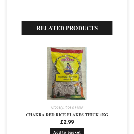
RELATED PRODUCTS
Grocery
,
Rice & Flour
CHAKRA RED RICE FLAKES THICK 1KG
£
2.99
Add to basket