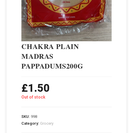
CHAKRA PLAIN
MADRAS
PAPPADUMS200G
£
1.50
Out of stock
SKU:
998
Category:
Grocery