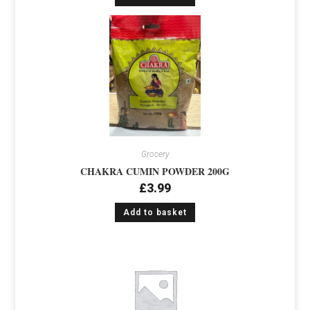
Grocery
CHAKRA CUMIN POWDER 200G
£
3.99
Add to basket