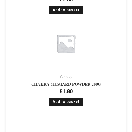
Add to basket
Grocery
CHAKRA MUSTARD POWDER 200G
£
1.80
Add to basket