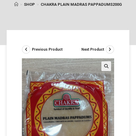
>
SHOP
>
CHAKRA PLAIN MADRAS PAPPADUMS200G
Previous Product
Next Product