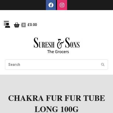
£
0.00
0
CHAKRA FUR FUR TUBE
LONG 100G