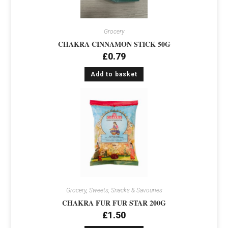
Grocery
CHAKRA CINNAMON STICK 50G
£
0.79
Add to basket
Grocery
,
Sweets, Snacks & Savouries
CHAKRA FUR FUR STAR 200G
£
1.50