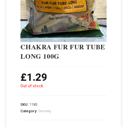
CHAKRA FUR FUR TUBE
LONG 100G
£
1.29
Out of stock
SKU:
1183
Category:
Grocery