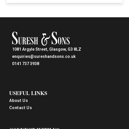
1081 Argyle Street, Glasgow, G3 8LZ
enquiries@sureshandsons.co.uk
0141 737 3938
USEFUL LINKS
About Us
Contact Us