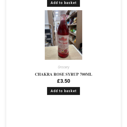
Add to basket
Grocery
CHAKRA ROSE SYRUP 700ML
£
3.50
Add to basket