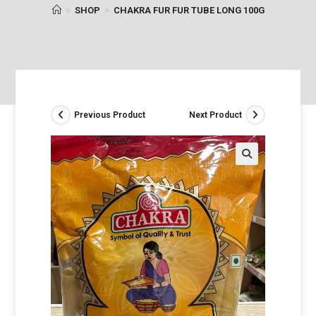
>
SHOP
>
CHAKRA FUR FUR TUBE LONG 100G
Previous Product
Next Product