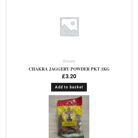
Grocery
CHAKRA JAGGERY POWDER PKT 1KG
£
3.20
Add to basket