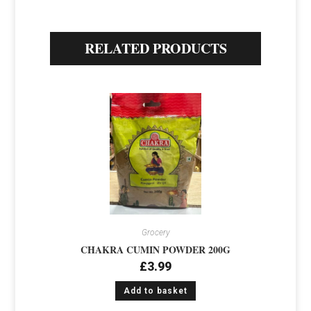
RELATED PRODUCTS
Grocery
CHAKRA CUMIN POWDER 200G
£
3.99
Add to basket