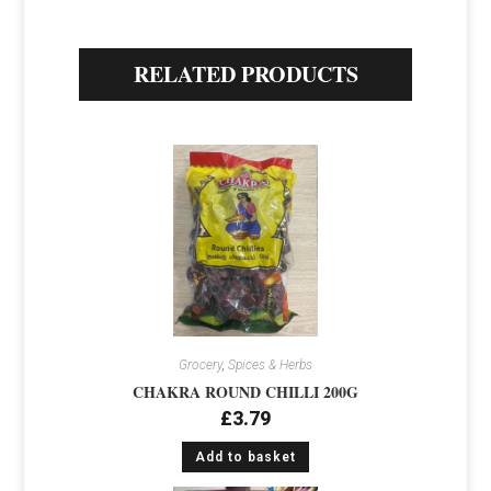
RELATED PRODUCTS
Grocery
,
Spices & Herbs
CHAKRA ROUND CHILLI 200G
£
3.79
Add to basket