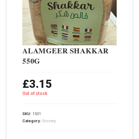
ALAMGEER SHAKKAR
550G
£
3.15
Out of stock
SKU:
1501
Category:
Grocery