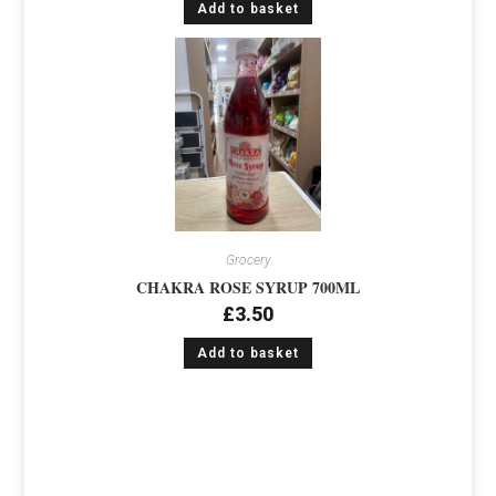
Add to basket
Grocery
CHAKRA ROSE SYRUP 700ML
£
3.50
Add to basket