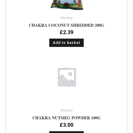
Grocery
CHAKRA COCONUT SHREDDED 200G
£
2.39
Add to basket
Grocery
CHAKRA NUTMEG POWDER 100G
£
3.00