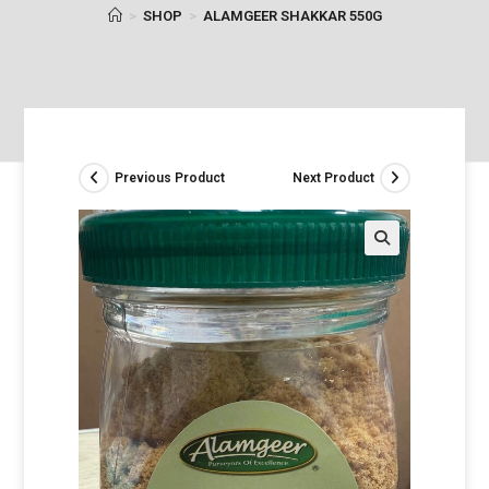
>
SHOP
>
ALAMGEER SHAKKAR 550G
Previous Product
Next Product