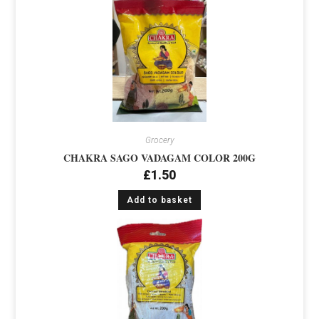
Grocery
CHAKRA SAGO VADAGAM COLOR 200G
£
1.50
Add to basket