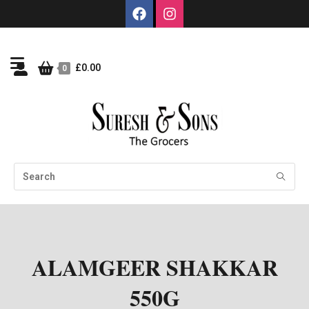
£
0.00
0
ALAMGEER SHAKKAR
550G