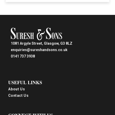
1081 Argyle Street, Glasgow, G3 8LZ
enquiries@sureshandsons.co.uk
0141 737 3938
USEFUL LINKS
About Us
Contact Us